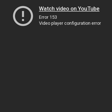
Watch video on YouTube
Error 153
Video player configuration error