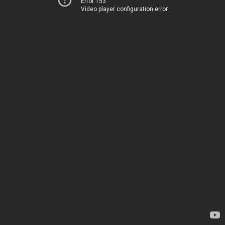
Error 153
Video player configuration error