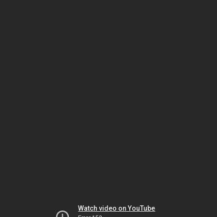
Watch video on YouTube