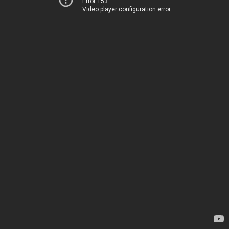
Error 153
Video player configuration error