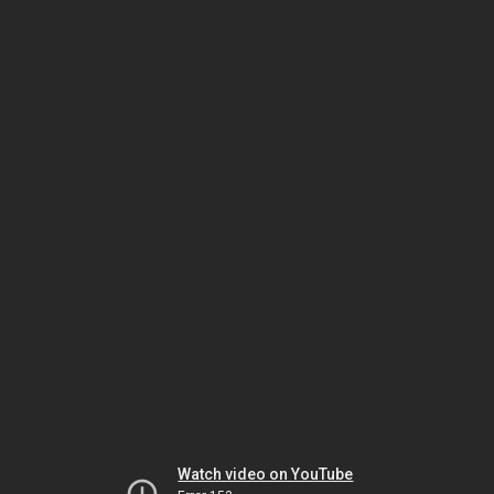
Watch video on YouTube