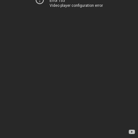
Error 153
Video player configuration error