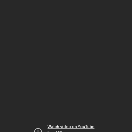
Watch video on YouTube