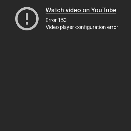
Watch video on YouTube
Error 153
Video player configuration error