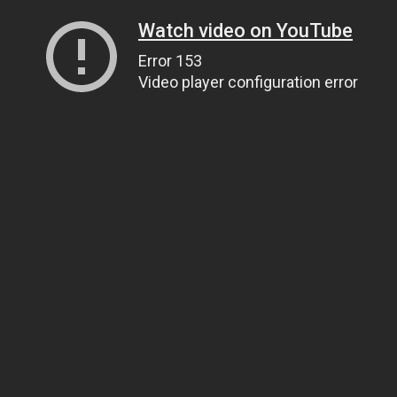
Watch video on YouTube
Error 153
Video player configuration error