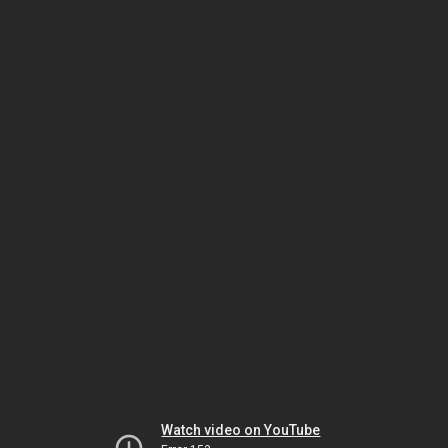
Watch video on YouTube