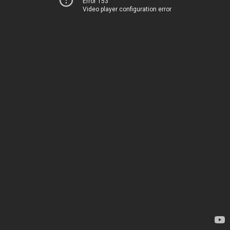
Error 153
Video player configuration error