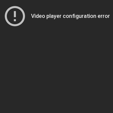
Video player configuration error