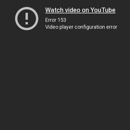
Watch video on YouTube
Error 153
Video player configuration error