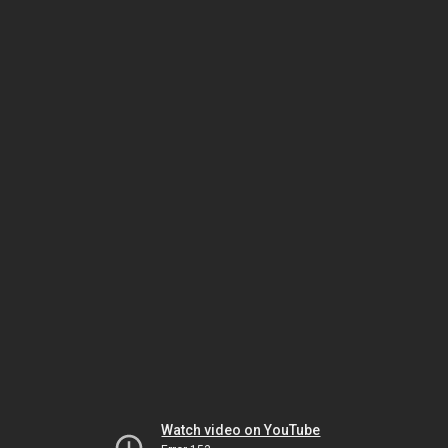
Watch video on YouTube