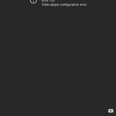
Error 153
Video player configuration error