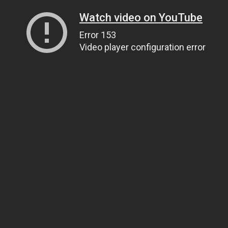
Watch video on YouTube
Error 153
Video player configuration error