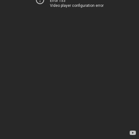
Error 153
Video player configuration error