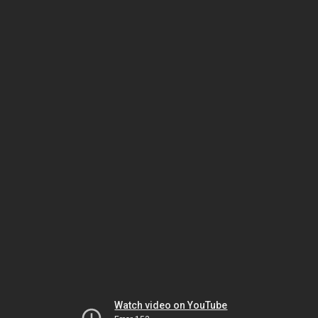
Watch video on YouTube