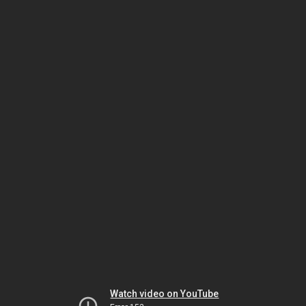
Watch video on YouTube