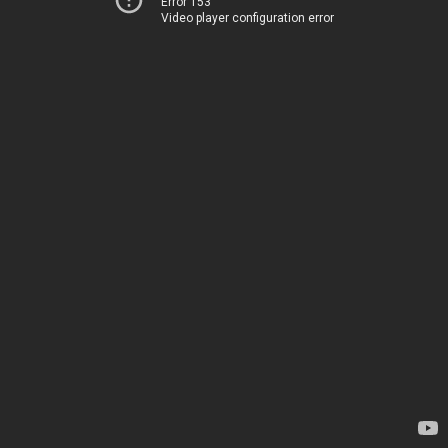
Error 153
Video player configuration error