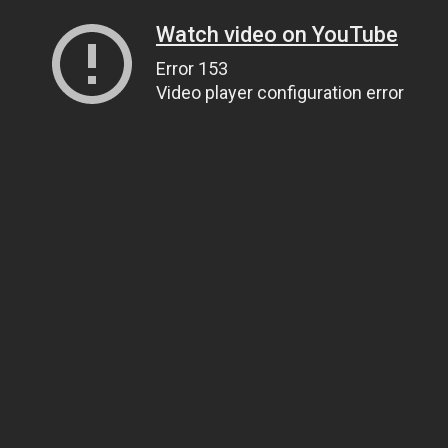
Watch video on YouTube
Error 153
Video player configuration error