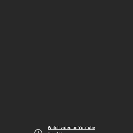
Watch video on YouTube