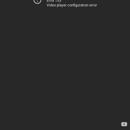
Error 153
Video player configuration error