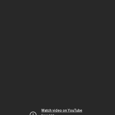
Watch video on YouTube