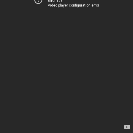
Error 153
Video player configuration error