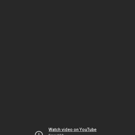
Watch video on YouTube