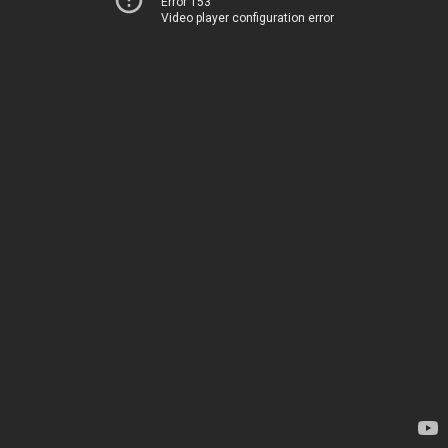
Error 153
Video player configuration error