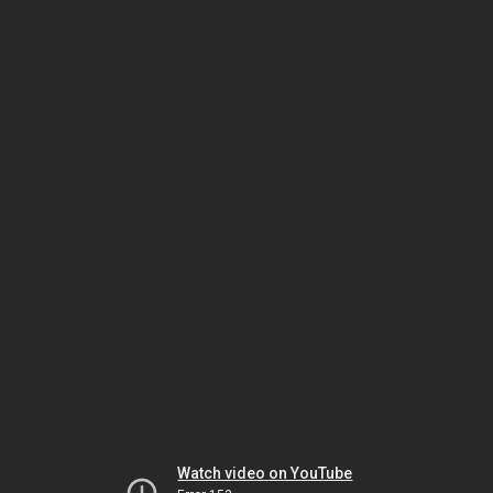
Watch video on YouTube