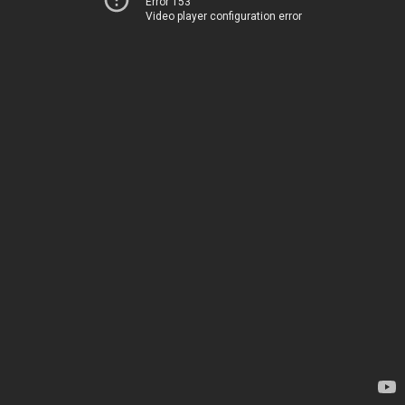
Error 153
Video player configuration error