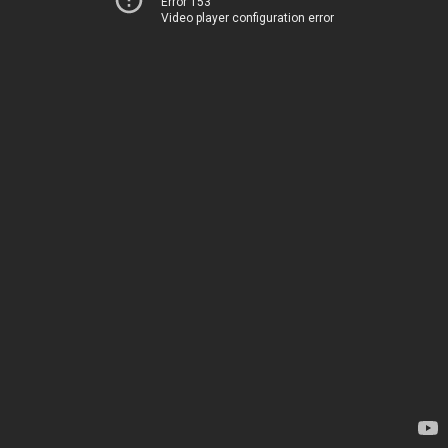
Error 153
Video player configuration error