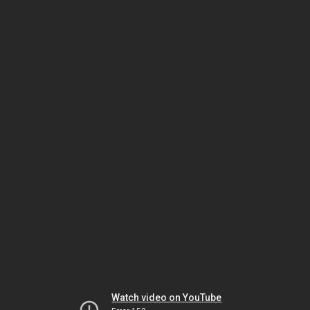
Watch video on YouTube