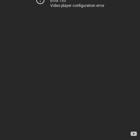
Error 153
Video player configuration error