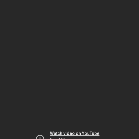
Watch video on YouTube