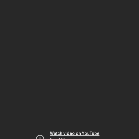
Watch video on YouTube