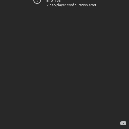
Error 153
Video player configuration error