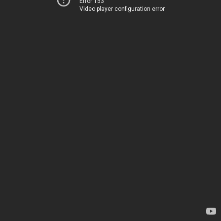
Error 153
Video player configuration error