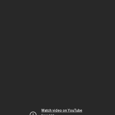
Watch video on YouTube