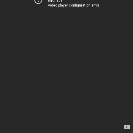
Error 153
Video player configuration error