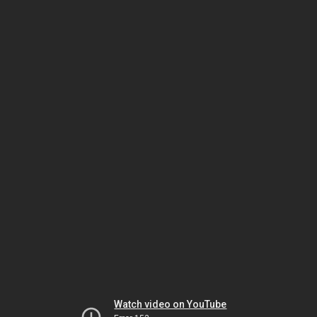
Watch video on YouTube