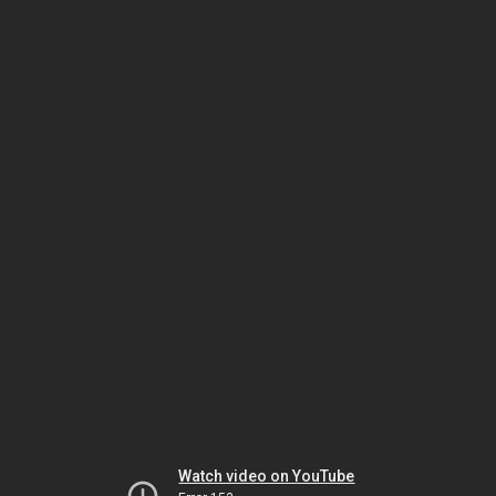
Watch video on YouTube