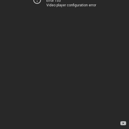
Error 153
Video player configuration error