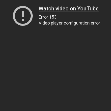
Watch video on YouTube
Error 153
Video player configuration error