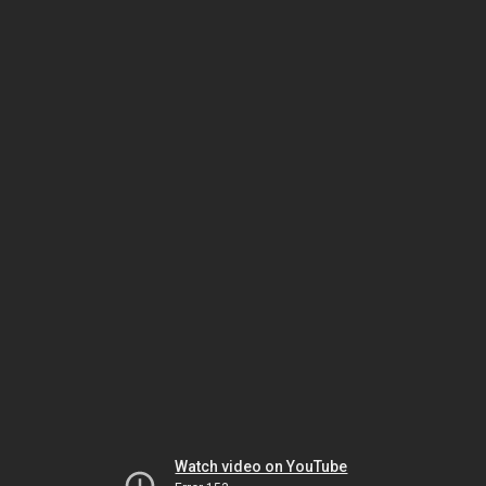
Watch video on YouTube