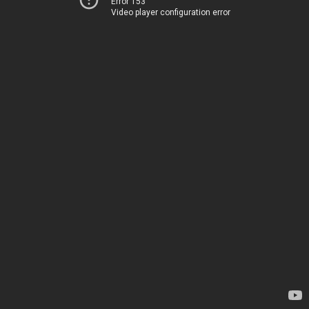
Error 153
Video player configuration error