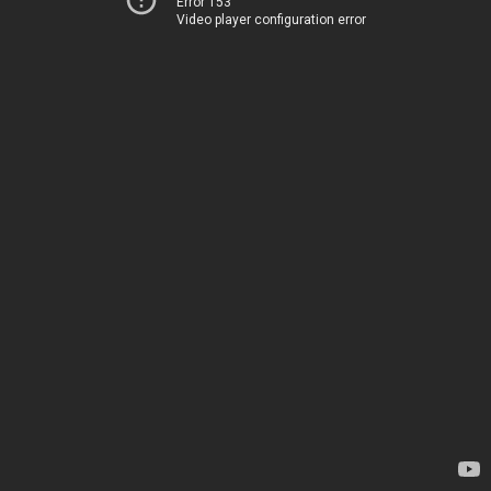
Error 153
Video player configuration error