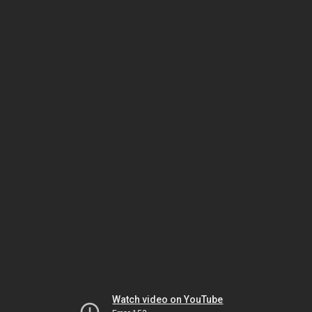
Watch video on YouTube