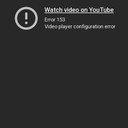
Watch video on YouTube
Error 153
Video player configuration error