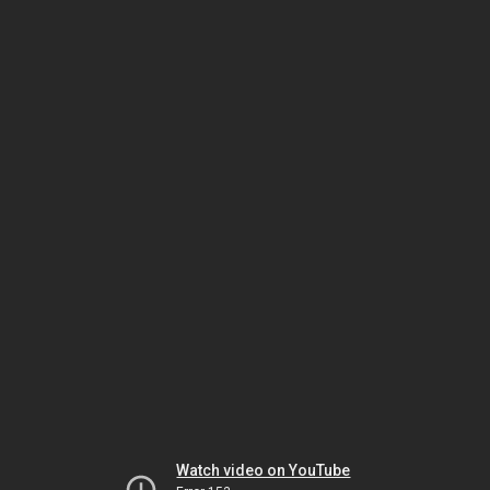
Watch video on YouTube