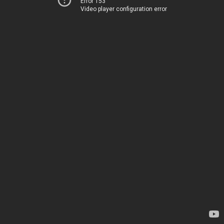
Error 153
Video player configuration error