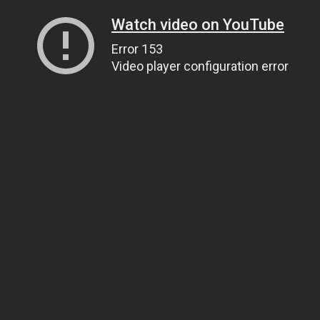
Watch video on YouTube
Error 153
Video player configuration error