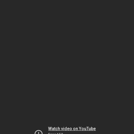
Watch video on YouTube