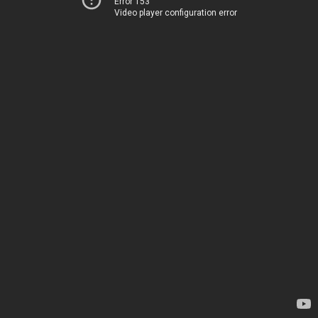
Error 153
Video player configuration error