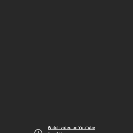
Watch video on YouTube