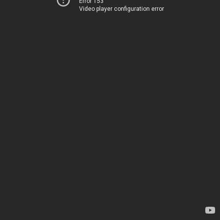
Error 153
Video player configuration error