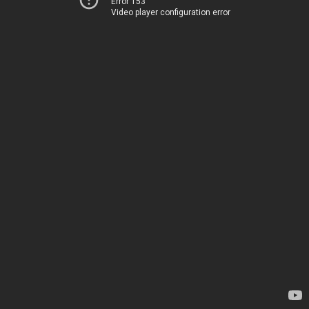
Error 153
Video player configuration error