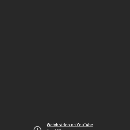
Watch video on YouTube