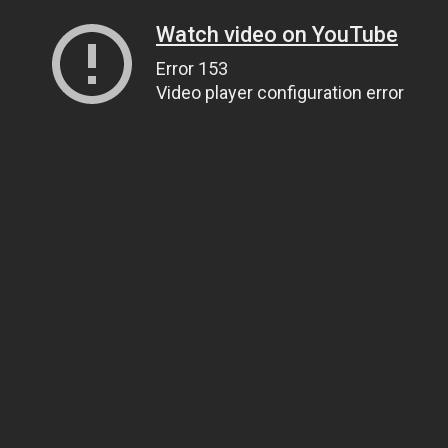
Watch video on YouTube
Error 153
Video player configuration error