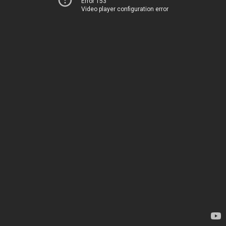
Error 153
Video player configuration error