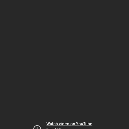
Watch video on YouTube