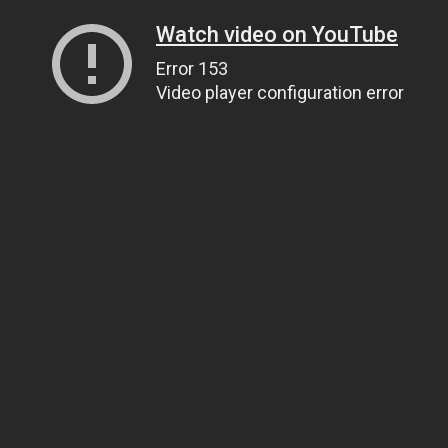
Watch video on YouTube
Error 153
Video player configuration error