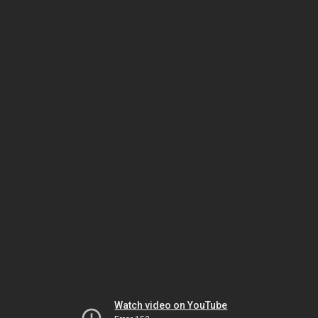
Watch video on YouTube