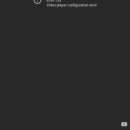
Error 153
Video player configuration error