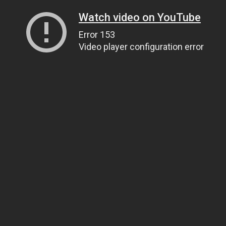
Watch video on YouTube
Error 153
Video player configuration error