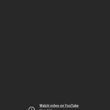
Watch video on YouTube