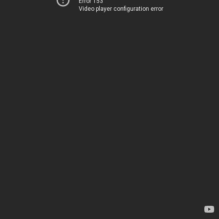
Error 153
Video player configuration error