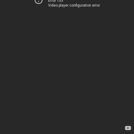
Error 153
Video player configuration error