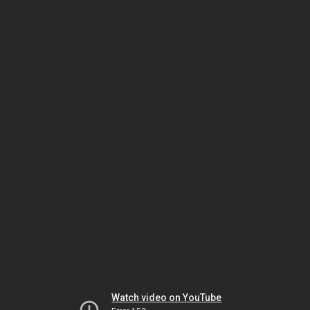
Watch video on YouTube