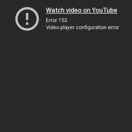
Watch video on YouTube
Error 153
Video player configuration error