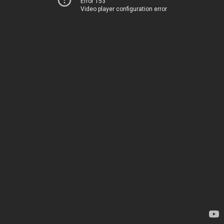
Error 153
Video player configuration error