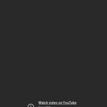
Watch video on YouTube