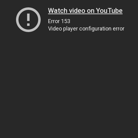
Watch video on YouTube
Error 153
Video player configuration error