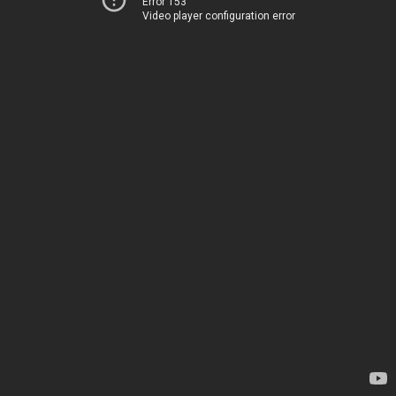
Error 153
Video player configuration error