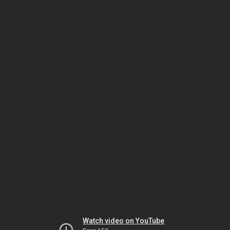
Watch video on YouTube