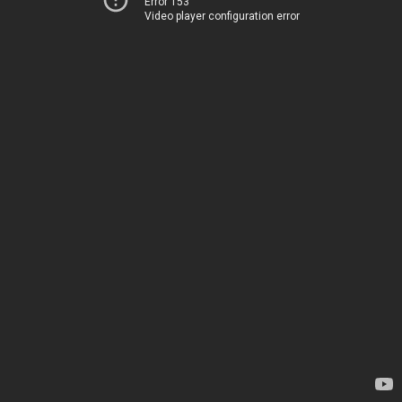
Error 153
Video player configuration error