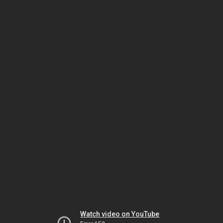
Watch video on YouTube