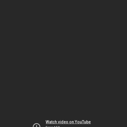
Watch video on YouTube