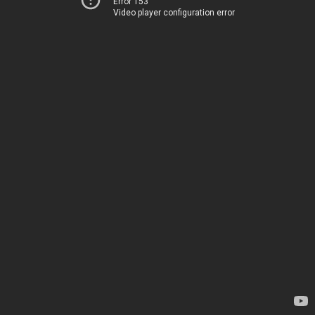
Error 153
Video player configuration error