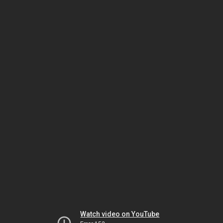
Watch video on YouTube