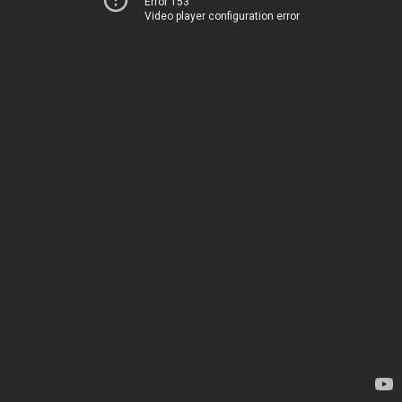
Error 153
Video player configuration error