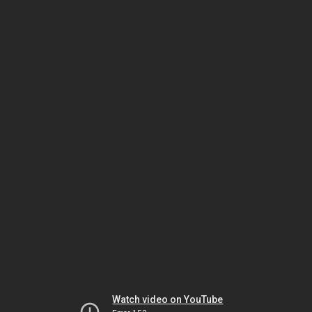
Watch video on YouTube