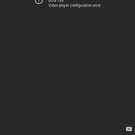
Error 153
Video player configuration error