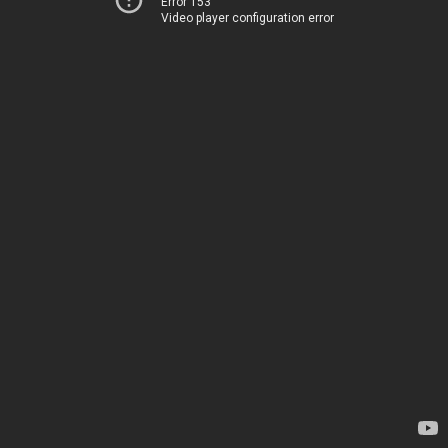
Error 153
Video player configuration error