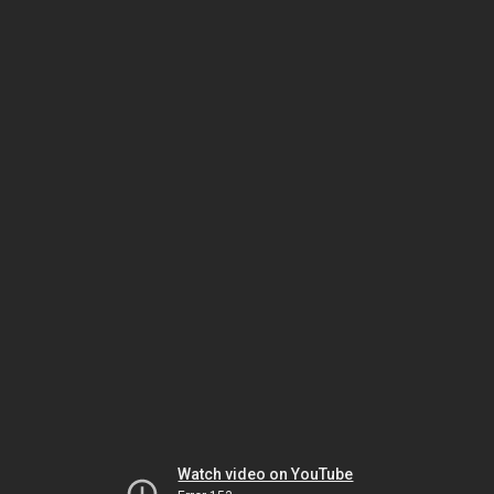
Watch video on YouTube