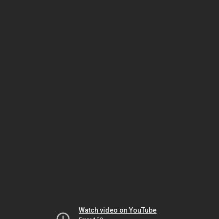
Watch video on YouTube