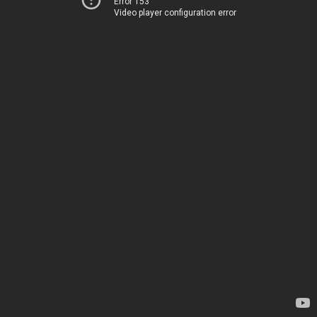
Error 153
Video player configuration error